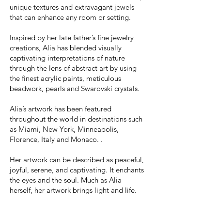
unique textures and extravagant jewels
that can enhance any room or setting.
Inspired by her late father’s fine jewelry
creations, Alia has blended visually
captivating interpretations of nature
through the
lens of abstract art by using
the finest acrylic paints, metic
ulous
beadwork, pearls and Swarovski crystals.
Alia’s artwork has been featured
throughout the world in destinations such
as Miami, New York, Minneapolis,
Florence, Italy and Monaco. .
Her artwork can be described as peaceful,
joyful, serene, and captivating. It enchants
the eyes and the soul. Much as Alia
herself, her artwork brings light and life.