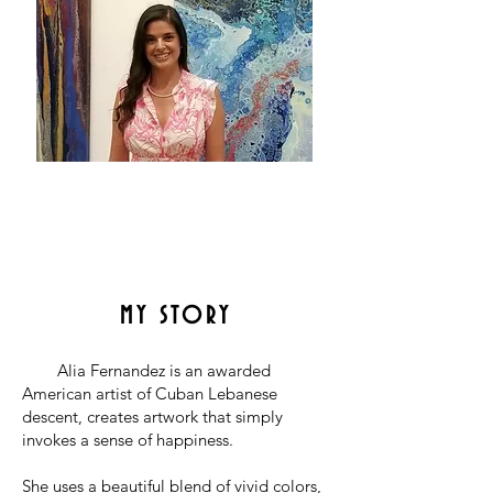
MY STORY
Alia Fernandez is an
awarded
American artist of Cuban Lebanese
descent, creates artwork that simply
invokes a sense of happiness.
She uses a beautiful blend of vivid colors,