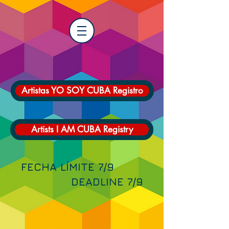
Artistas YO SOY CUBA Registro
Artists I AM CUBA Registry
FECHA LÍMITE 7/9
DEADLINE 7/9