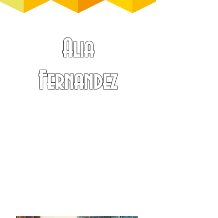
Alia
Fernandez