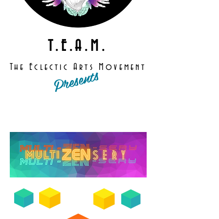
T.E.A.M.
The Eclectic Arts Movement
Presents