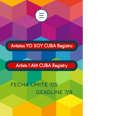
Artistas YO SOY CUBA Registro
Artists I AM CUBA Registry
FECHA LÍMITE 7/9
DEADLINE 7/9