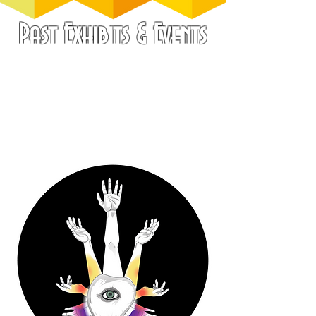
Past Exhibits & Events