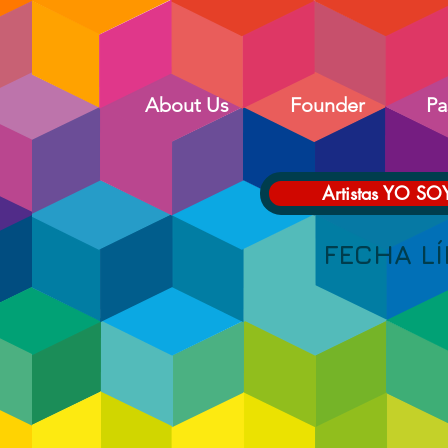
About Us
Founder
Pa
Artistas YO SO
FECHA