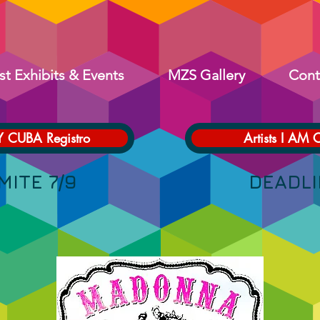
st Exhibits & Events
MZS Gallery
Cont
Y CUBA Registro
Artists I AM 
 LÍMITE 7/9 DEADLINE