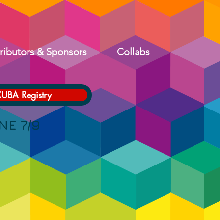
ributors & Sponsors
Collabs
CUBA Registry
 7/9