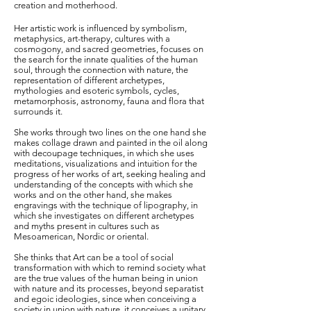
creation and motherhood.
Her artistic work is influenced by symbolism,
metaphysics, art-therapy, cultures with a
cosmogony, and sacred geometries, focuses on
the search for the innate qualities of the human
soul, through the connection with nature, the
representation of different archetypes,
mythologies and esoteric symbols, cycles,
metamorphosis, astronomy, fauna and flora that
surrounds it.
She works through two lines on the one hand she
makes collage drawn and painted in the oil along
with decoupage techniques, in which she uses
meditations, visualizations and intuition for the
progress of her works of art, seeking healing and
understanding of the concepts with which she
works and on the other hand, she makes
engravings with the technique of lipography, in
which she investigates on different archetypes
and myths present in cultures such as
Mesoamerican, Nordic or oriental.
She thinks that Art can be a tool of social
transformation with which to remind society what
are the true values of the human being in union
with nature and its processes, beyond separatist
and egoic ideologies, since when conceiving a
society in union with nature, it conceives a unitary