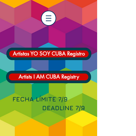
Artistas YO SOY CUBA Registro
Artists I AM CUBA Registry
FECHA LÍMITE 7/9
DEADLINE 7/9