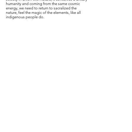
humanity and coming from the same cosmic
energy, we need to return to sacralized the
nature, feel the magic of the elements, like all
indigenous people do.