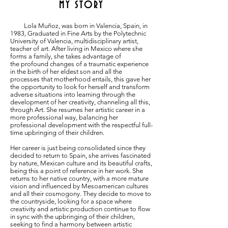
MY STORY
Lola Muñoz, was born in Valencia, Spain, in
1983, Graduated in Fine Arts by the Polytechnic
University of Valencia, multidisciplinary artist,
teacher of art. After living in Mexico where she
f
orms a family, she takes advantage of
the
profound changes of a traumatic experience
in the birth of her eldest son and all the
processes that motherhood entails, this gave her
the opportunity to look for herself and transform
adverse situations
into learning through the
development of her
creativity, channeling all this,
through Art. She
resumes her artistic career in a
more professional
way, balancing her
professional development with
the respectful full-
time upbringing of their children.
Her career is just being consolidated since they
decided to return to Spain, she arrives fascinated
by nature, Mexican culture and its beautiful crafts,
being this a point of reference in her work. She
returns to her native country, with a more mature
vision and influenced by Mesoamerican cultures
and all their cosmogony. They decide to move to
the countryside, looking for a space where
creativity and artistic production continue to flow
in sync with the upbringing of their children,
seeking to find a harmony between artistic