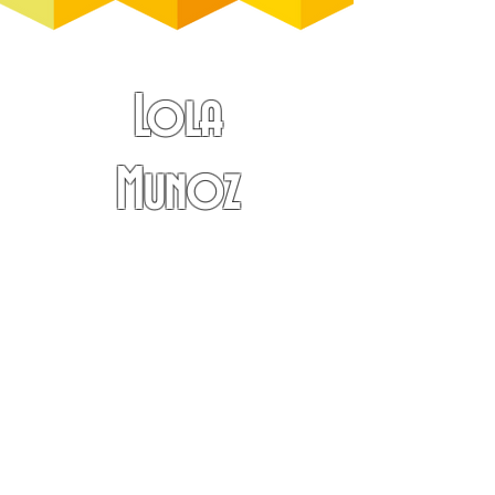
Lola
Munoz