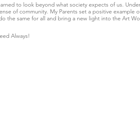
 learned to look beyond what society expects of us. Und
sense of community. My Parents set a positive example 
y do the same for all and bring a new light into the Art Wo
eed Always!