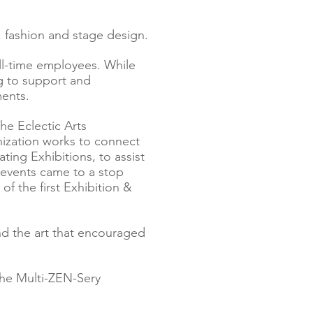
 fashion and stage design.
ll-time employees. While
g to support and
ments.
he Eclectic Arts
anization works to connect
ating Exhibitions, to assist
 events came to a stop
f the first Exhibition &
and the art that encouraged
 The Multi-ZEN-Sery