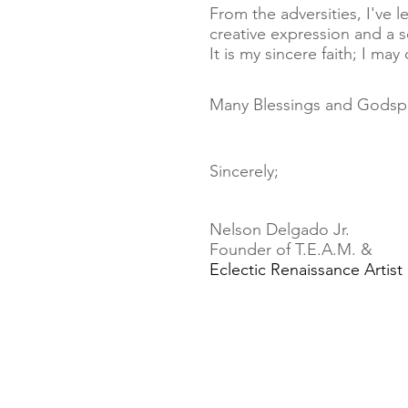
From the adversities, I've
creative expression and a 
It is my sincere faith; I ma
Many Blessings
and Godsp
Sincerely;
Nelson Delgado Jr.
Founder of T.E.A.M. &
Eclectic Renaissance Artist