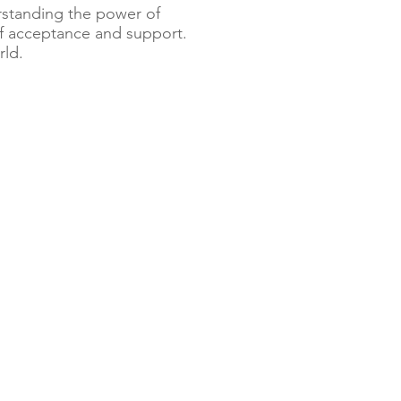
erstanding the power of
of acceptance and support.
rld.