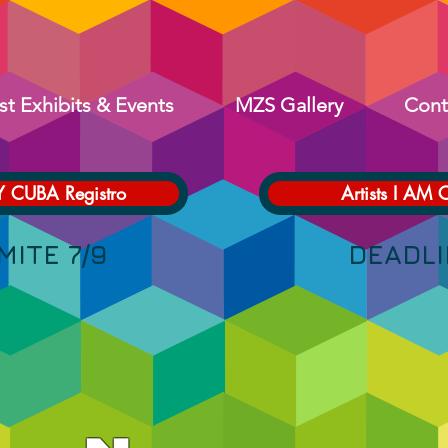
st Exhibits & Events
MZS Gallery
Cont
Y CUBA Registro
Artists I AM 
 LÍMITE 7/9 DEADLINE