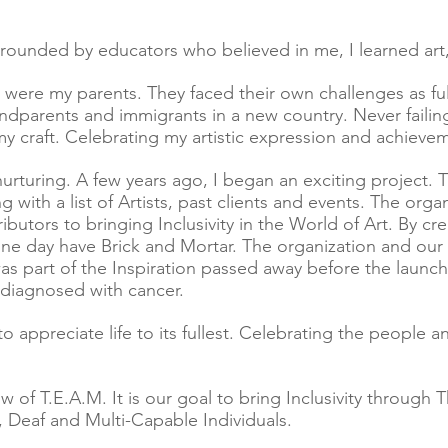
ounded by educators who believed in me, I learned art,
ere my parents. They faced their own challenges as fu
ndparents and immigrants in a new country. Never failin
y craft. Celebrating my artistic expression and achieve
rturing. A few years ago, I began an exciting project. T
g with a list of Artists, past clients and events. The org
butors to bringing Inclusivity in the World of Art. By cre
ne day have Brick and Mortar. The organization and our
 part of the Inspiration passed away before the launch o
s diagnosed with cancer.
to appreciate life to its fullest. Celebrating the people 
w of T.E.A.M.
It is our goal to bring Inclusivity through
d, Deaf and Multi-Capable Individuals.