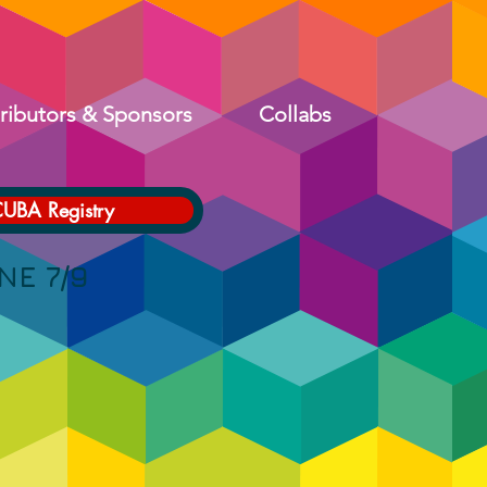
ributors & Sponsors
Collabs
CUBA Registry
 7/9