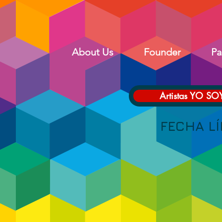
About Us
Founder
Pa
Artistas YO SO
FECHA