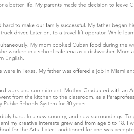
for a better life. My parents made the decision to leave 
rd to make our family successful. My father began his
truck driver. Later on, to a travel lift operator. While le
ultaneously. My mom cooked Cuban food during the wor
 she worked in a school cafeteria as a dishwasher. Mom 
rn English.
 were in Texas. My father was offered a job in Miami a
ard work and commitment. Mother Graduated with an As
went from the kitchen to the classroom. as a Paraprofes
 Public Schools System for 30 years.
ly hard. In a new country, and new surroundings. To p
n Miami my creative interests grew and from age 6 to 18. I
ool for the Arts. Later I auditioned for and was accept