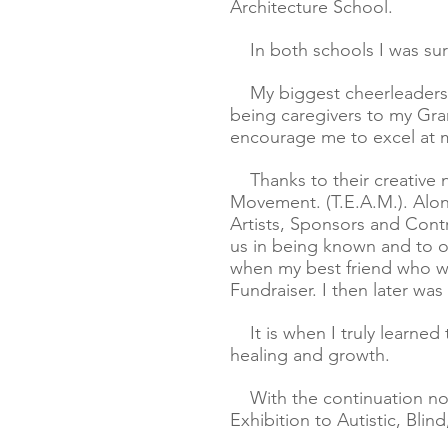
Architecture School.
In both schools I was surr
My biggest cheerleaders w
being caregivers to my Gra
encourage me to excel at m
Thanks to their creative nu
Movement.
(T.E.A.M.).
Alon
Artists, Sponsors and Contri
us in being known and to o
when my best friend who was
Fundraiser. I then later wa
It is when I truly learned 
healing and growth.
With the continuation no
Exhibition to Autistic, Blin