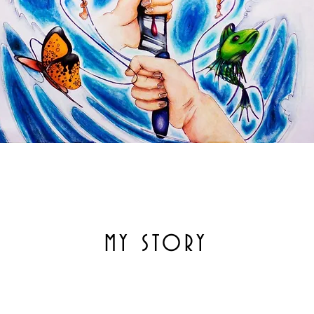
MY STORY