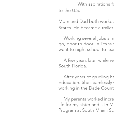
With aspirations 
to the U.S.
Mom and Dad both worked ha
States. He became a trailer 
Working several jobs sim
go, door to door. In Texas
went to night school to lea
A few years later while we
South Florida.
After years of grueling h
Education. She seamlessly 
working in the Dade County
My parents worked incredib
life for my sister and I. I
Program at South Miami Sch