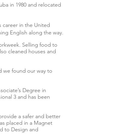
Cuba in 1980 and relocated
 career in the United
arning English along the way.
kweek. Selling food to
also cleaned houses and
nd we found our way to
sociate’s Degree in
sional 3 and has been
rovide a safer and better
 was placed in a Magnet
ed to Design and