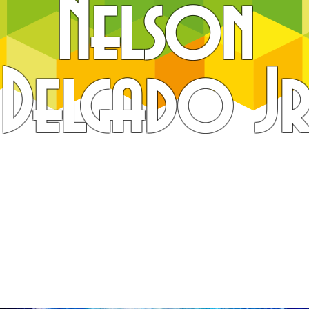
Nelson
Delgado J