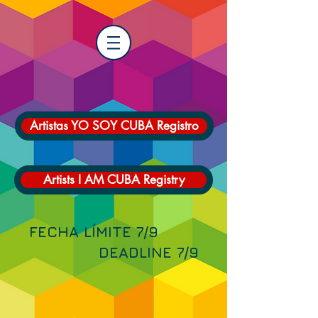
Artistas YO SOY CUBA Registro
Artists I AM CUBA Registry
FECHA LÍMITE 7/9
DEADLINE 7/9