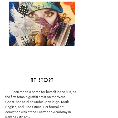
MY STORY
Shen made a name for herself in the 80s, as
the first female graffiti artist on the West
Coast.
She studied under John Pugh, Mark
English, and Fred Otnes. Her formal art
education was at
the Illustration Academy in
Kansas City, MO.