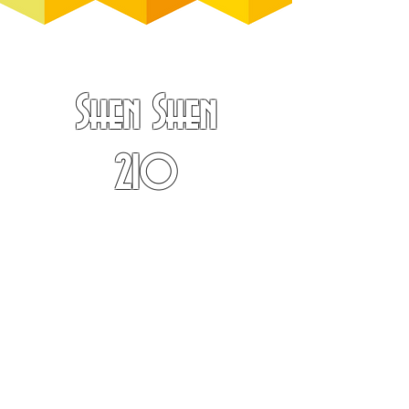
Shen Shen
210