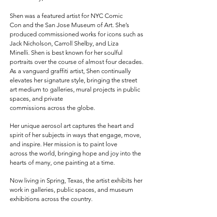
Shen was a featured artist for NYC Comic
Con
and the San Jose Museum of Art. She’s
produced commissioned works for icons such as
Jack
Nicholson, Carroll Shelby, and Liza
Minelli.
Shen is best known for her soulful
portraits over the course of almost four
decades.
As a vanguard graffiti artist, Shen continually
elevates her signature style,
bringing the street
art medium to galleries, mural projects in public
spaces, and private
commissions across the globe.
Her unique aerosol art captures the heart and
spirit of
her subjects in ways that engage, move,
and inspire. Her mission is to paint love
across
the world, bringing hope and joy into the
hearts of many, one painting at a time.
Now living in Spring, Texas, the artist exhibits her
work in galleries, public spaces, and museum
exhibitions
across the country.