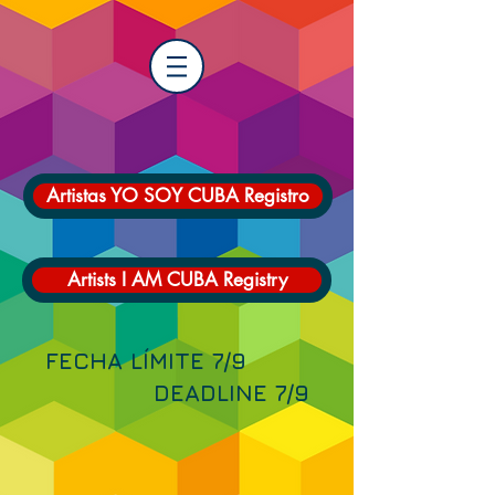
Artistas YO SOY CUBA Registro
Artists I AM CUBA Registry
FECHA LÍMITE 7/9
DEADLINE 7/9