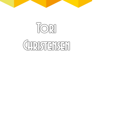
Tori
Christensen