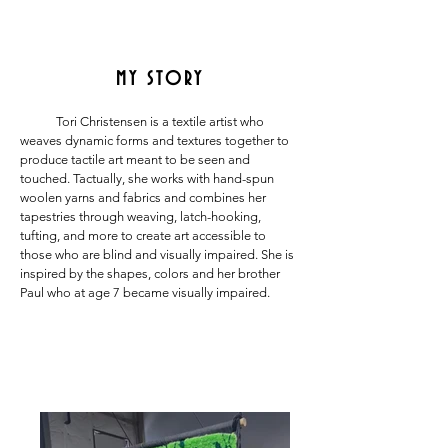
MY STORY
Tori Christensen is a textile artist who
weaves dynamic forms and textures together to
produce tactile art meant to be seen and
touched. Tactually, she works with hand-spun
woolen yarns and fabrics and combines her
tapestries through weaving, latch-hooking,
tufting, and more to create art accessible to
those who are blind and visually impaired. She is
inspired by the shapes, colors and her brother
Paul who at age 7 became visually impaired.