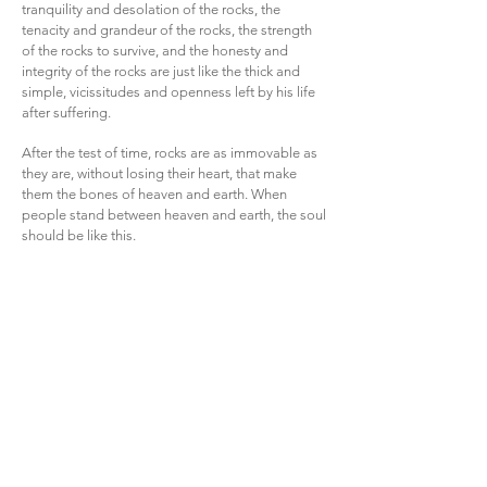
tranquility and desolation of the rocks, the
tenacity and grandeur of the rocks, the strength
of the rocks to survive, and the honesty and
integrity of the rocks are just like the thick and
simple, vicissitudes and openness left by his life
after suffering.
After the test of time, rocks are as immovable as
they are, without losing their heart, that make
them the bones of heaven and earth. When
people stand between heaven and earth, the soul
should be like this.