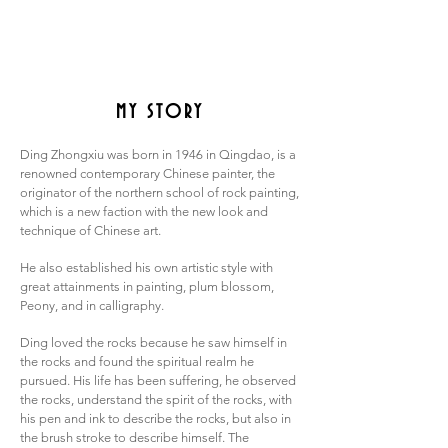
MY STORY
Ding Zhongxiu was born in 1946 in Qingdao, is a
renowned contemporary Chinese painter, the
originator of the northern school of rock painting,
which is a new faction with the new look and
technique of Chinese art.
He also established his own artistic style with
great attainments in painting, plum blossom,
Peony, and in calligraphy.
Ding loved the rocks because he saw himself in
the rocks and found the spiritual realm he
pursued. His life has been suffering, he observed
the rocks, understand the spirit of the rocks, with
his pen and ink to describe the rocks, but also in
the brush stroke to describe himself. The