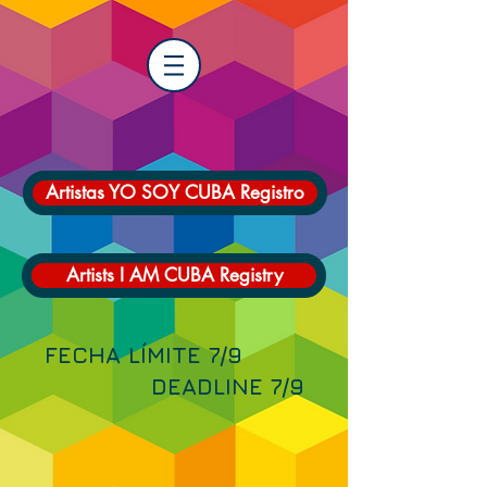
Artistas YO SOY CUBA Registro
Artists I AM CUBA Registry
FECHA LÍMITE 7/9
DEADLINE 7/9