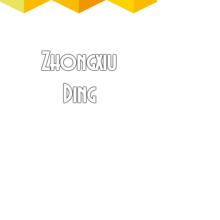
Zhongxiu
Ding